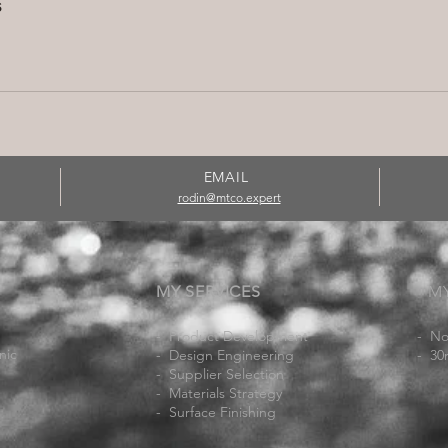
s
EMAIL
rodin@mtco.expert
MY SERVICES
M
- Product Development
- No
nic
- Design Engineering
- 30
-
Supplier Selection
- Materials Strategy
- Surface Finishing