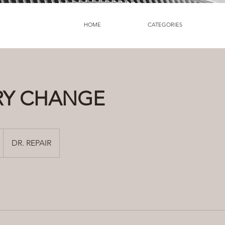
HOME
CATEGORIES
RY CHANGE
DR. REPAIR