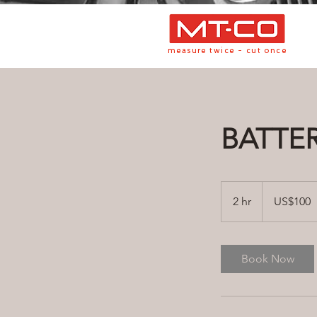
measure twice - cut once
BATTE
100
US
2 hr
2
US$100
dollars
h
r
Book Now