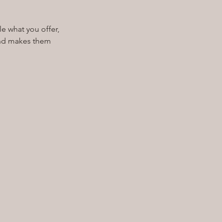
le what you offer,
 and makes them