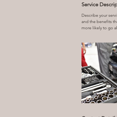
Service Descri
Describe your servi
and the benefits th
more likely to go 