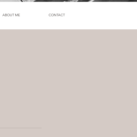
ABOUT ME
CONTACT