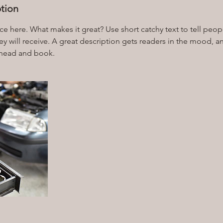
ption
ce here. What makes it great? Use short catchy text to tell peop
ey will receive. A great description gets readers in the mood,
ahead and book.