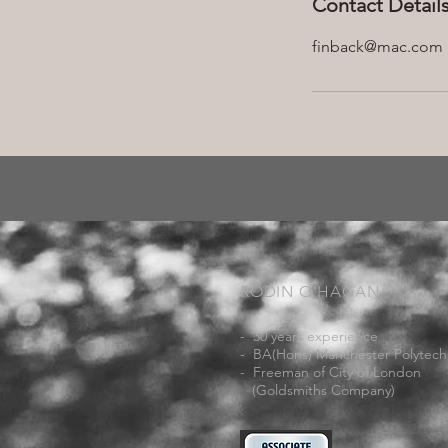
Contact Detail
finback@mac.com
RODIN O'HAGAN
- 30 years experience
- BA(Hons) Manchester Polytech
- Freeman of City of London
(Goldsmiths Company)