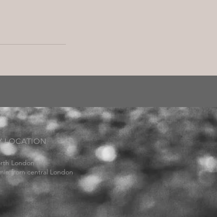
Y LOCATION
rth London
min from central London