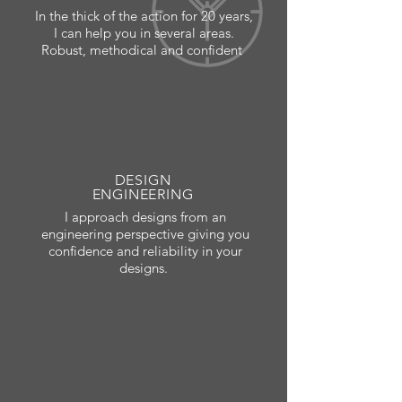
In the thick of the action for 20 years,
I can help you in several areas.
Robust, methodical and confident
DESIGN
ENGINEERING
I approach designs from an
engineering perspective giving you
confidence and reliability in your
designs.