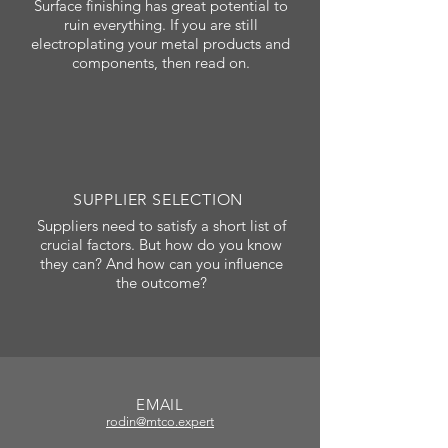
Surface finishing has great potential to
ruin everything. If you are still
electroplating your metal products and
components, then read on.
SUPPLIER SELECTION
Suppliers need to satisfy a short list of
crucial factors. But how do you know
they can? And how can you influence
the outcome?
EMAIL
rodin@mtco.expert