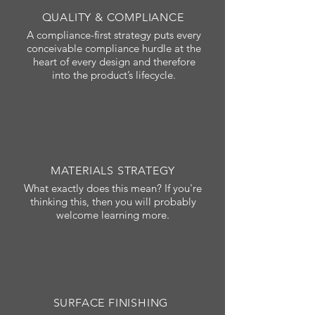
QUALITY & COMPLIANCE
A compliance-first strategy puts every
conceivable compliance hurdle at the
heart of every design and therefore
into the product’s lifecycle.
MATERIALS STRATEGY
What exactly does this mean? If you're
thinking this, then you will probably
welcome learning more.
SURFACE FINISHING