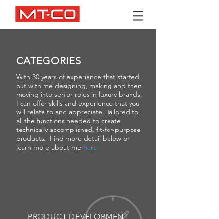
CATEGORIES
With 30 years of experience that started
out with me designing, making and then
moving into senior roles in luxury brands,
I can offer skills and experience that you
will relate to and appreciate. Tailored to
all the functions needed to create
technically accomplished, fit-for-purpose
products. Find more detail below or
learn more about me
here
PRODUCT DEVELOPMENT